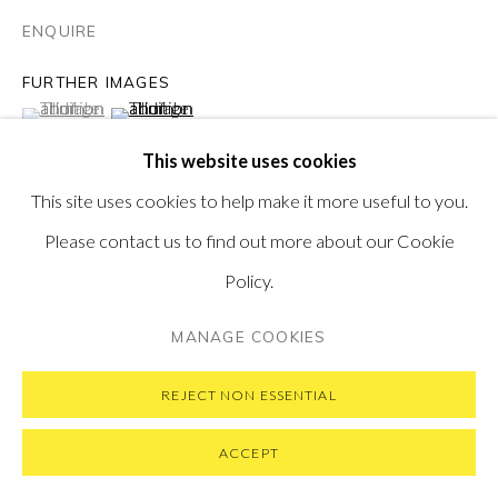
ENQUIRE
FURTHER IMAGES
(View a larger image of thumbnail 1 )
, currently selected.
, currently selected.
, currently selected.
(View a larger image of thumbnail 2 )
PRIVACY POLICY
MANAGE COOKIES
This website uses cookies
COPYRIGHT © 2026 PONTONE GALLERY
This site uses cookies to help make it more useful to you.
SITE BY ARTLOGIC
Please contact us to find out more about our Cookie
VIEW ON A WALL
Policy.
'Stanley Spencer and I have a lot in common. The most
MANAGE COOKIES
important thing and the fundamental reason why I wanted
to pay homage to him is that we are both...
REJECT NON ESSENTIAL
ACCEPT
READ MORE