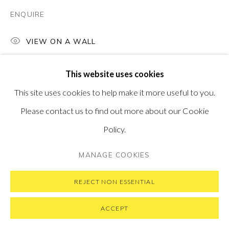
ENQUIRE
VIEW ON A WALL
PRIVACY POLICY
MANAGE COOKIES
COPYRIGHT © 2026 PONTONE GALLERY
This website uses cookies
SITE BY ARTLOGIC
This site uses cookies to help make it more useful to you.
Please contact us to find out more about our Cookie
Policy.
MANAGE COOKIES
REJECT NON ESSENTIAL
ACCEPT