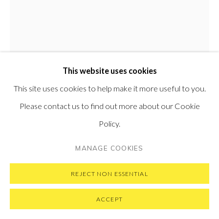
PRIVACY POLICY
MANAGE COOKIES
This website uses cookies
COPYRIGHT © 2026 PONTONE GALLERY
This site uses cookies to help make it more useful to you.
SITE BY ARTLOGIC
Please contact us to find out more about our Cookie
Policy.
MASSIMO GIANNONI
ITALIAN,
B. 1954
MANAGE COOKIES
CORRIDOIO
,
2026
REJECT NON ESSENTIAL
Oil on linen
130 x 100 cm
ACCEPT
51.18 x 39.37 in