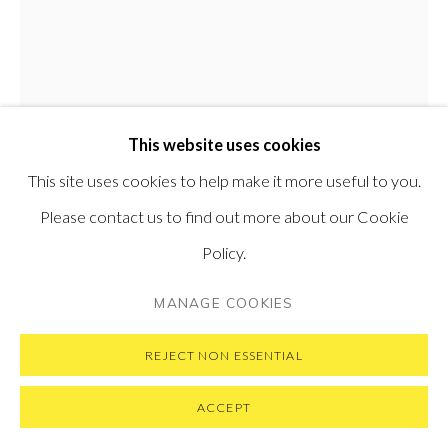
PRIVACY POLICY
MANAGE COOKIES
COPYRIGHT © 2026 PONTONE GALLERY
This website uses cookies
SITE BY ARTLOGIC
HENRY JABBOUR
This site uses cookies to help make it more useful to you.
LEBANESE-BRITISH,
B.
1961
Please contact us to find out more about our Cookie
Policy.
BETTER WITH YOU
,
2026
MANAGE COOKIES
Oil on linen
60 x 55 cm
REJECT NON ESSENTIAL
23.6 x 21.7 in
ACCEPT
ENQUIRE