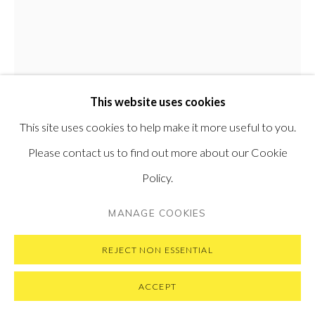
GET IN TOUCH
MESSAGE US ON WHATSAPP
SUBSCRIBE TO OUR NEWSLETTER
VISIT OUR NEW YORK GALLERY
This website uses cookies
This site uses cookies to help make it more useful to you.
PRIVACY POLICY
MANAGE COOKIES
Please contact us to find out more about our Cookie
COPYRIGHT © 2026 PONTONE GALLERY
Policy.
EMIL ALZAMORA
PERUVIAN,
B. 1975
SITE BY ARTLOGIC
MANAGE COOKIES
PIETA IV
,
2019
REJECT NON ESSENTIAL
Ceramic, graphite and aluminium paint
71.1 x 28 x 28 cm
ACCEPT
28 x 11 x 11 in