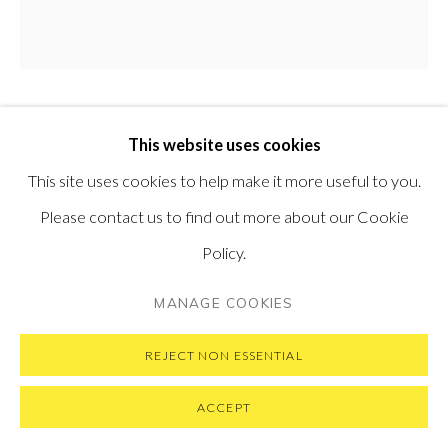
SUBSCRIBE TO OUR NEWSLETTER
VISIT OUR NEW YORK GALLERY
EMIL ALZAMORA
This website uses cookies
PERUVIAN,
B. 1975
PRIVACY POLICY
MANAGE COOKIES
This site uses cookies to help make it more useful to you.
COPYRIGHT © 2026 PONTONE GALLERY
CLOSE
,
2018
Please contact us to find out more about our Cookie
SITE BY ARTLOGIC
Bronze
Policy.
57 x 66 x 20 cm
MANAGE COOKIES
22.5 x 26 x 8 in
Edition of 12 plus 2 artist's proofs
REJECT NON ESSENTIAL
ACCEPT
ENQUIRE