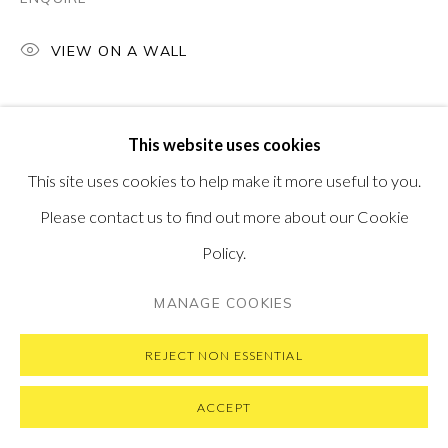
VISIT OUR NEW YORK GALLERY
VIEW ON A WALL
PRIVACY POLICY
MANAGE COOKIES
This website uses cookies
COPYRIGHT © 2026 PONTONE GALLERY
This site uses cookies to help make it more useful to you.
SITE BY ARTLOGIC
Please contact us to find out more about our Cookie
Policy.
MANAGE COOKIES
REJECT NON ESSENTIAL
ACCEPT