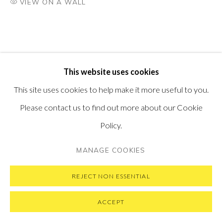
VIEW ON A WALL
VISIT OUR NEW YORK GALLERY
PRIVACY POLICY
MANAGE COOKIES
This website uses cookies
COPYRIGHT © 2026 PONTONE GALLERY
This site uses cookies to help make it more useful to you.
SITE BY ARTLOGIC
Please contact us to find out more about our Cookie
Policy.
MANAGE COOKIES
REJECT NON ESSENTIAL
ACCEPT