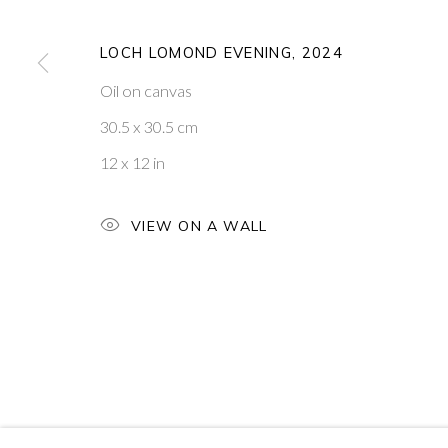
PONTONE GALLERY
GET IN TOUCH
LOCH LOMOND EVENING
,
2024
74 NEWMAN ST
MESSAGE US ON WHATSA
LONDON
SUBSCRIBE TO OUR NEWS
Oil on canvas
W1T 3DB
VISIT OUR NEW YORK GAL
30.5 x 30.5 cm
12 x 12 in
PRIVACY POLICY
MANAGE COOKIES
COPYRIGHT © 2026 PONTONE GALLERY
SITE BY ARTLOG
VIEW ON A WALL