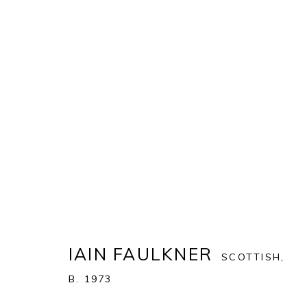
IAIN FAULKNER
:
A MAN ALON
20 NOVEMBER 2024 - 11 JANUARY 2025
IAIN FAULKNER
SCOTTISH,
B. 1973