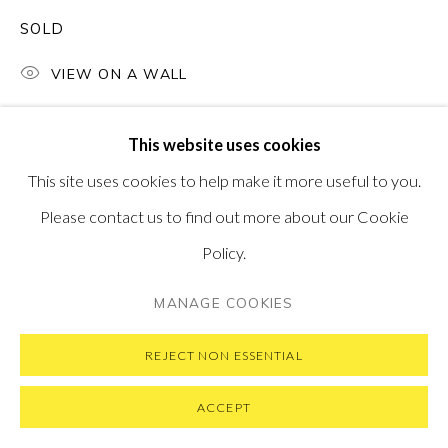
SUBSCRIBE TO OUR NEWSLETTER
VISIT OUR NEW YORK GALLERY
SOLD
VIEW ON A WALL
This website uses cookies
PRIVACY POLICY
MANAGE COOKIES
This site uses cookies to help make it more useful to you.
COPYRIGHT © 2026 PONTONE GALLERY
Please contact us to find out more about our Cookie
SITE BY ARTLOGIC
Policy.
MANAGE COOKIES
REJECT NON ESSENTIAL
ACCEPT