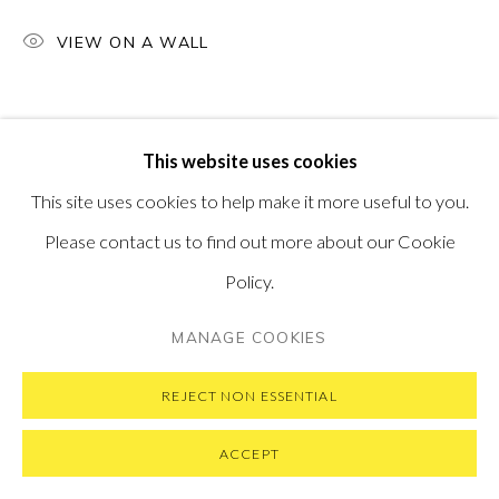
SUBSCRIBE TO OUR NEWSLETTER
VISIT OUR NEW YORK GALLERY
VIEW ON A WALL
This website uses cookies
PRIVACY POLICY
MANAGE COOKIES
This site uses cookies to help make it more useful to you.
COPYRIGHT © 2026 PONTONE GALLERY
Please contact us to find out more about our Cookie
SITE BY ARTLOGIC
Policy.
MANAGE COOKIES
REJECT NON ESSENTIAL
ACCEPT