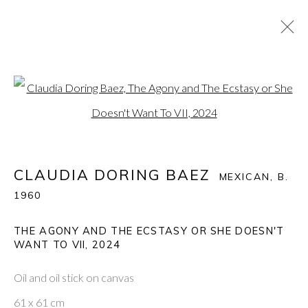
CLAUDIA DORING BAEZ
:
Open a larger version of the fol
THE ECSTASY AND THE AGONY: CLAUDIA BAEZ
RUMINATES ON BOB CARLOS CLARKE
10 APRIL - 3 MAY 2025
CLAUDIA DORING BAEZ
MEXICAN,
B.
1960
THE AGONY AND THE ECSTASY OR SHE DOESN'T
PONTONE GALLERY
WANT TO VII
,
2024
74 NEWMAN ST
LONDON
W1T 3DB
Oil and oil stick on canvas
GET IN TOUCH
61 x 61 cm