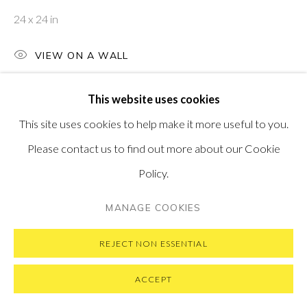
MESSAGE US ON WHATSAPP
24 x 24 in
SUBSCRIBE TO OUR NEWSLETTER
VISIT OUR NEW YORK GALLERY
VIEW ON A WALL
This website uses cookies
This site uses cookies to help make it more useful to you.
PRIVACY POLICY
MANAGE COOKIES
Please contact us to find out more about our Cookie
COPYRIGHT © 2026 PONTONE GALLERY
Policy.
SITE BY ARTLOGIC
MANAGE COOKIES
REJECT NON ESSENTIAL
ACCEPT