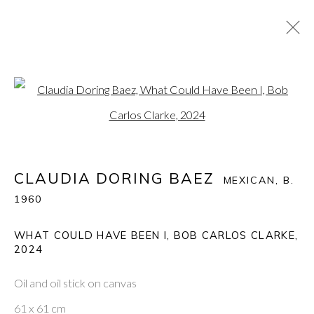
CLAUDIA DORING BAEZ
:
Open a larger version of the fol
THE ECSTASY AND THE AGONY: CLAUDIA BAEZ
RUMINATES ON BOB CARLOS CLARKE
10 APRIL - 3 MAY 2025
CLAUDIA DORING BAEZ
MEXICAN,
B.
1960
WHAT COULD HAVE BEEN I, BOB CARLOS CLARKE
,
PONTONE GALLERY
2024
74 NEWMAN ST
LONDON
W1T 3DB
Oil and oil stick on canvas
GET IN TOUCH
61 x 61 cm