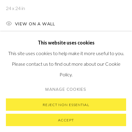
MESSAGE US ON WHATSAPP
24 x 24 in
SUBSCRIBE TO OUR NEWSLETTER
VISIT OUR NEW YORK GALLERY
VIEW ON A WALL
This website uses cookies
This site uses cookies to help make it more useful to you.
PRIVACY POLICY
MANAGE COOKIES
Please contact us to find out more about our Cookie
COPYRIGHT © 2026 PONTONE GALLERY
Policy.
SITE BY ARTLOGIC
MANAGE COOKIES
REJECT NON ESSENTIAL
ACCEPT