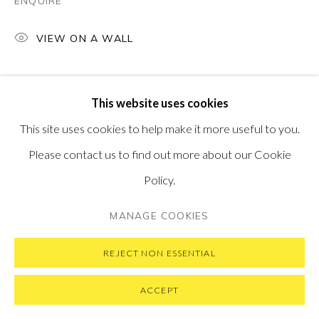
ENQUIRE
SUBSCRIBE TO OUR NEWSLETTER
VISIT OUR NEW YORK GALLERY
VIEW ON A WALL
This website uses cookies
PRIVACY POLICY
MANAGE COOKIES
This site uses cookies to help make it more useful to you.
COPYRIGHT © 2026 PONTONE GALLERY
Please contact us to find out more about our Cookie
SITE BY ARTLOGIC
Policy.
MANAGE COOKIES
REJECT NON ESSENTIAL
ACCEPT