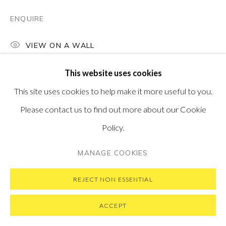
SUBSCRIBE TO OUR NEWSLETTER
VISIT OUR NEW YORK GALLERY
ENQUIRE
VIEW ON A WALL
This website uses cookies
PRIVACY POLICY
MANAGE COOKIES
This site uses cookies to help make it more useful to you.
COPYRIGHT © 2026 PONTONE GALLERY
Please contact us to find out more about our Cookie
SITE BY ARTLOGIC
Policy.
MANAGE COOKIES
REJECT NON ESSENTIAL
ACCEPT