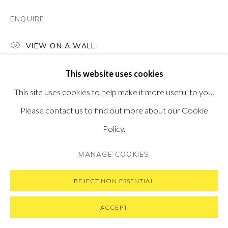
SUBSCRIBE TO OUR NEWSLETTER
VISIT OUR NEW YORK GALLERY
ENQUIRE
VIEW ON A WALL
This website uses cookies
PRIVACY POLICY
MANAGE COOKIES
This site uses cookies to help make it more useful to you.
COPYRIGHT © 2026 PONTONE GALLERY
Please contact us to find out more about our Cookie
SITE BY ARTLOGIC
Policy.
MANAGE COOKIES
REJECT NON ESSENTIAL
ACCEPT