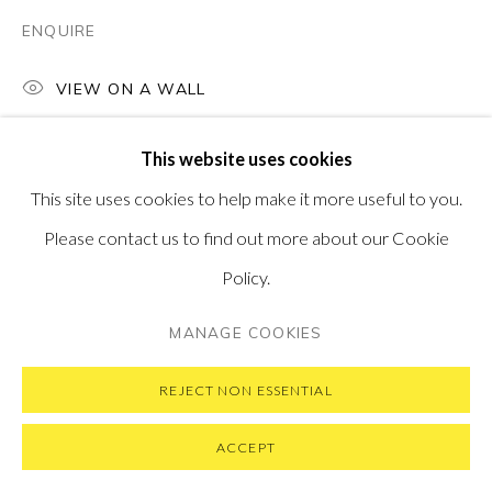
SUBSCRIBE TO OUR NEWSLETTER
VISIT OUR NEW YORK GALLERY
ENQUIRE
VIEW ON A WALL
This website uses cookies
PRIVACY POLICY
MANAGE COOKIES
This site uses cookies to help make it more useful to you.
COPYRIGHT © 2026 PONTONE GALLERY
Please contact us to find out more about our Cookie
SITE BY ARTLOGIC
Policy.
MANAGE COOKIES
REJECT NON ESSENTIAL
ACCEPT