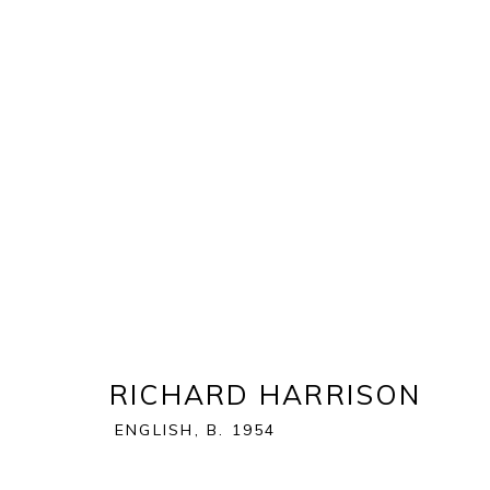
RICHARD HARRISON
:
EQUU
2 JULY - 1 AUGUST 2026
RICHARD HARRISON
ENGLISH,
B. 1954