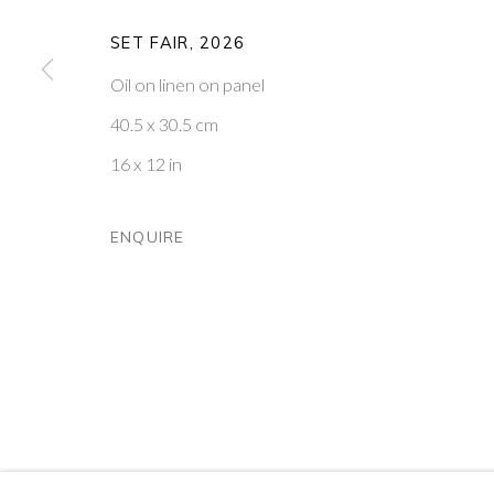
PONTONE GALLERY
GET IN TOUCH
SET FAIR
,
2026
74 NEWMAN ST
MESSAGE US ON WHATSA
LONDON
SUBSCRIBE TO OUR NEWS
Oil on linen on panel
W1T 3DB
VISIT OUR NEW YORK GAL
40.5 x 30.5 cm
16 x 12 in
PRIVACY POLICY
MANAGE COOKIES
COPYRIGHT © 2026 PONTONE GALLERY
SITE BY ARTLOG
ENQUIRE