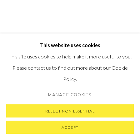
VISIT OUR NEW YORK GALLERY
PRIVACY POLICY
MANAGE COOKIES
This website uses cookies
COPYRIGHT © 2026 PONTONE GALLERY
This site uses cookies to help make it more useful to you.
SITE BY ARTLOGIC
Please contact us to find out more about our Cookie
Policy.
MANAGE COOKIES
REJECT NON ESSENTIAL
ACCEPT