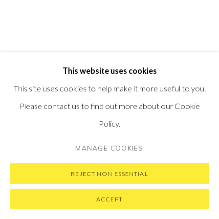
VISIT OUR NEW YORK GALLERY
PRIVACY POLICY
MANAGE COOKIES
This website uses cookies
COPYRIGHT © 2026 PONTONE GALLERY
This site uses cookies to help make it more useful to you.
SITE BY ARTLOGIC
Please contact us to find out more about our Cookie
Policy.
MANAGE COOKIES
REJECT NON ESSENTIAL
ACCEPT