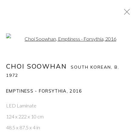
Open a larger version of the fol
CHOI SOOWHAN
:
COMPLEX EMPTINESS
CHOI SOOWHAN
SOUTH KOREAN,
B.
10 OCTOBER - 3 NOVEMBER 2019
1972
EMPTINESS - FORSYTHIA
,
2016
PONTONE GALLERY
74 NEWMAN ST
LED Laminate
LONDON
W1T 3DB
124 x 222 x 10 cm
GET IN TOUCH
48.5 x 87.5 x 4 in
MESSAGE US ON WHATSAPP