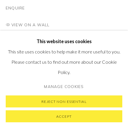
SUBSCRIBE TO OUR NEWSLETTER
VISIT OUR NEW YORK GALLERY
ENQUIRE
VIEW ON A WALL
This website uses cookies
PRIVACY POLICY
MANAGE COOKIES
This site uses cookies to help make it more useful to you.
COPYRIGHT © 2026 PONTONE GALLERY
Please contact us to find out more about our Cookie
SITE BY ARTLOGIC
Policy.
MANAGE COOKIES
REJECT NON ESSENTIAL
ACCEPT