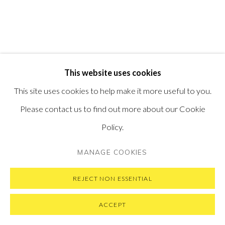
SUBSCRIBE TO OUR NEWSLETTER
VISIT OUR NEW YORK GALLERY
This website uses cookies
PRIVACY POLICY
MANAGE COOKIES
This site uses cookies to help make it more useful to you.
COPYRIGHT © 2026 PONTONE GALLERY
Please contact us to find out more about our Cookie
SITE BY ARTLOGIC
Policy.
MANAGE COOKIES
REJECT NON ESSENTIAL
ACCEPT