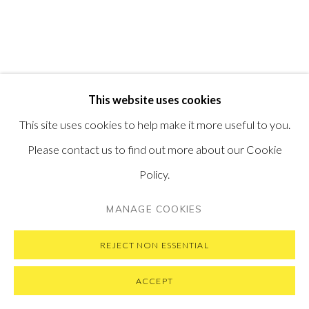
SUBSCRIBE TO OUR NEWSLETTER
VISIT OUR NEW YORK GALLERY
This website uses cookies
PRIVACY POLICY
MANAGE COOKIES
This site uses cookies to help make it more useful to you.
COPYRIGHT © 2026 PONTONE GALLERY
Please contact us to find out more about our Cookie
SITE BY ARTLOGIC
Policy.
MANAGE COOKIES
REJECT NON ESSENTIAL
ACCEPT