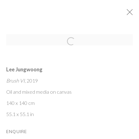
Open a larger version of the fol
SOUTH KOREAN CONTEMPORARY
ART
Lee Jungwoong
15 JANUARY - 27 FEBRUARY 2021
Brush VI
, 2019
Oil and mixed media on canvas
PONTONE GALLERY
140 x 140 cm
74 NEWMAN ST
LONDON
55.1 x 55.1 in
W1T 3DB
GET IN TOUCH
ENQUIRE
MESSAGE US ON WHATSAPP