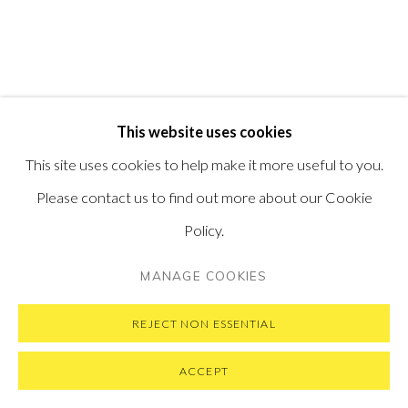
VISIT OUR NEW YORK GALLERY
PRIVACY POLICY
MANAGE COOKIES
This website uses cookies
COPYRIGHT © 2026 PONTONE GALLERY
This site uses cookies to help make it more useful to you.
SITE BY ARTLOGIC
Please contact us to find out more about our Cookie
Policy.
MANAGE COOKIES
REJECT NON ESSENTIAL
ACCEPT