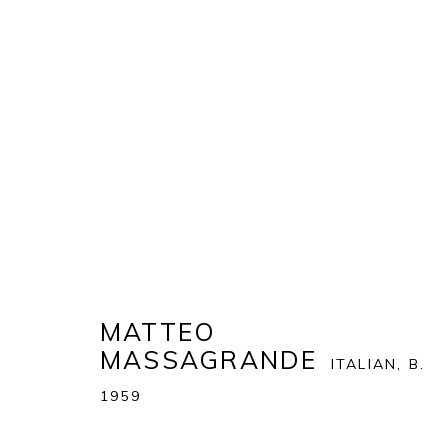
MATTEO MASSAGRANDE
:
T
23 NOVEMBER 2018 - 6 JANUARY 2019
MATTEO
MASSAGRANDE
ITALIAN,
B.
1959