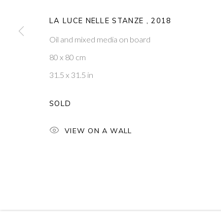
PONTONE GALLERY
GET IN TOUCH
LA LUCE NELLE STANZE
,
2018
74 NEWMAN ST
MESSAGE US ON WHATSA
LONDON
SUBSCRIBE TO OUR NEWS
Oil and mixed media on board
W1T 3DB
VISIT OUR NEW YORK GAL
80 x 80 cm
31.5 x 31.5 in
PRIVACY POLICY
MANAGE COOKIES
COPYRIGHT © 2026 PONTONE GALLERY
SITE BY ARTLOG
SOLD
VIEW ON A WALL