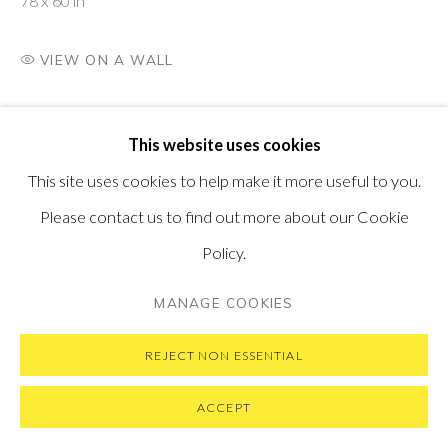
78 x 60 in
VISIT OUR NEW YORK GALLERY
VIEW ON A WALL
PRIVACY POLICY
MANAGE COOKIES
This website uses cookies
COPYRIGHT © 2026 PONTONE GALLERY
This site uses cookies to help make it more useful to you.
SITE BY ARTLOGIC
Please contact us to find out more about our Cookie
Policy.
MANAGE COOKIES
REJECT NON ESSENTIAL
ACCEPT