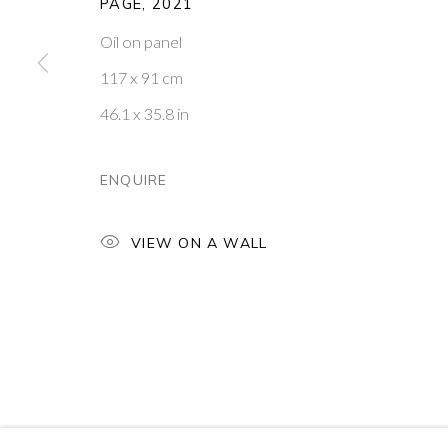
PAGE
,
2021
16
OF 39
Oil on panel
117 x 91 cm
PONTONE GALLERY
GET IN TOUCH
46.1 x 35.8 in
74 NEWMAN ST
MESSAGE US ON WHATSA
LONDON
SUBSCRIBE TO OUR NEWS
W1T 3DB
VISIT OUR NEW YORK GAL
ENQUIRE
PRIVACY POLICY
MANAGE COOKIES
VIEW ON A WALL
COPYRIGHT © 2026 PONTONE GALLERY
SITE BY ARTLOG