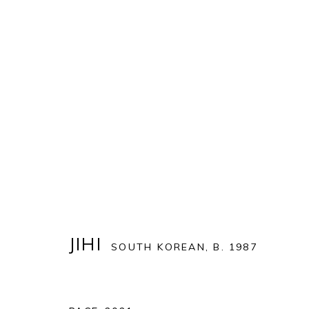
ART MIAMI 2021
THE ART MIAMI PAVILION | ONE MIAMI HERALD P
OVERVIEW
WORKS
INSTALLATION VIEWS
JIHI
SOUTH KOREAN,
B. 1987
BACK TO ART FAIRS