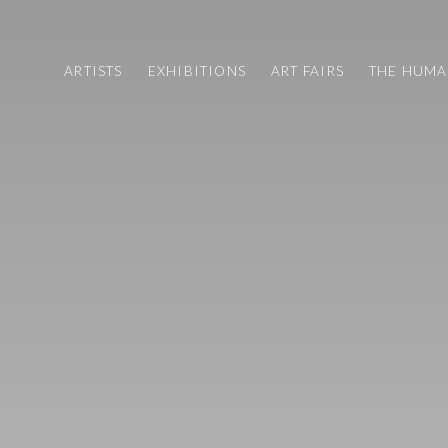
ARTISTS
EXHIBITIONS
ART FAIRS
THE HUM
ART FAIRS
CV