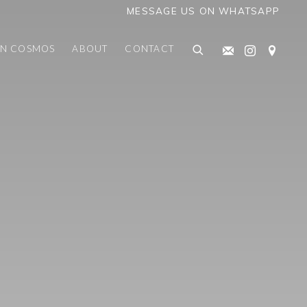
MESSAGE US ON WHATSAPP
AN COSMOS
ABOUT
CONTACT