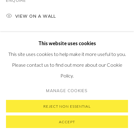
ENQUIRE
VIEW ON A WALL
PRIVACY POLICY
MANAGE COOKIES
This website uses cookies
COPYRIGHT © 2026 PONTONE GALLERY
This site uses cookies to help make it more useful to you.
SITE BY ARTLOGIC
Please contact us to find out more about our Cookie
Policy.
MANAGE COOKIES
REJECT NON ESSENTIAL
ACCEPT