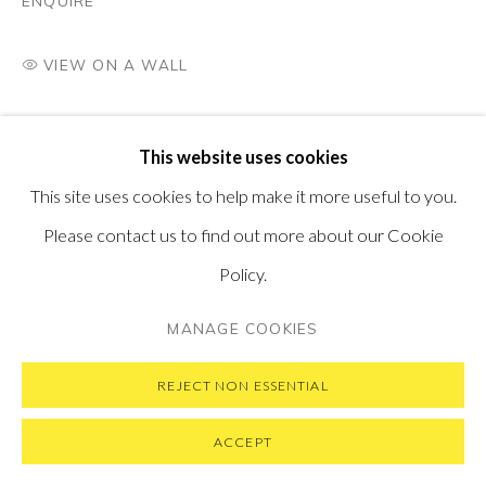
ENQUIRE
VIEW ON A WALL
PRIVACY POLICY
MANAGE COOKIES
This website uses cookies
COPYRIGHT © 2026 PONTONE GALLERY
This site uses cookies to help make it more useful to you.
SITE BY ARTLOGIC
Please contact us to find out more about our Cookie
Policy.
MANAGE COOKIES
REJECT NON ESSENTIAL
ACCEPT