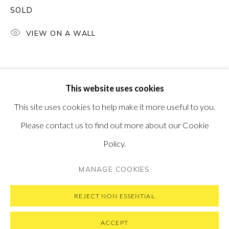
SOLD
PONTONE GALLERY
74 NEWMAN ST
LONDON
VIEW ON A WALL
W1T 3DB
GET IN TOUCH
MESSAGE US ON WHATSAPP
SUBSCRIBE TO OUR NEWSLETTER
This website uses cookies
VISIT OUR NEW YORK GALLERY
This site uses cookies to help make it more useful to you.
Please contact us to find out more about our Cookie
Policy.
PRIVACY POLICY
MANAGE COOKIES
MANAGE COOKIES
COPYRIGHT © 2026 PONTONE GALLERY
SITE BY ARTLOGIC
REJECT NON ESSENTIAL
ACCEPT