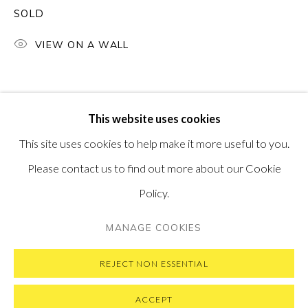
SOLD
PONTONE GALLERY
74 NEWMAN ST
LONDON
VIEW ON A WALL
W1T 3DB
GET IN TOUCH
MESSAGE US ON WHATSAPP
SUBSCRIBE TO OUR NEWSLETTER
This website uses cookies
VISIT OUR NEW YORK GALLERY
This site uses cookies to help make it more useful to you.
Please contact us to find out more about our Cookie
Policy.
PRIVACY POLICY
MANAGE COOKIES
MANAGE COOKIES
COPYRIGHT © 2026 PONTONE GALLERY
SITE BY ARTLOGIC
REJECT NON ESSENTIAL
ACCEPT