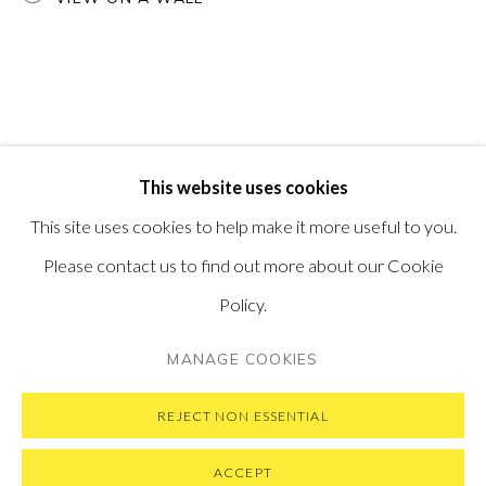
PONTONE GALLERY
74 NEWMAN ST
LONDON
W1T 3DB
GET IN TOUCH
MESSAGE US ON WHATSAPP
SUBSCRIBE TO OUR NEWSLETTER
This website uses cookies
VISIT OUR NEW YORK GALLERY
This site uses cookies to help make it more useful to you.
Please contact us to find out more about our Cookie
Policy.
PRIVACY POLICY
MANAGE COOKIES
MANAGE COOKIES
COPYRIGHT © 2026 PONTONE GALLERY
SITE BY ARTLOGIC
REJECT NON ESSENTIAL
ACCEPT