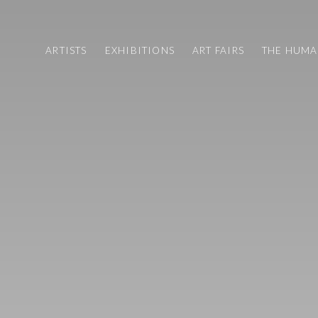
ARTISTS
EXHIBITIONS
ART FAIRS
THE HUM
ART FAIRS
CV