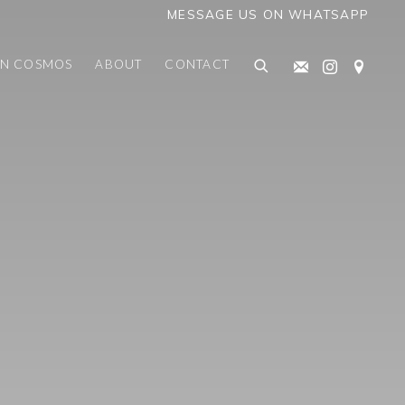
MESSAGE US ON WHATSAPP
AN COSMOS
ABOUT
CONTACT