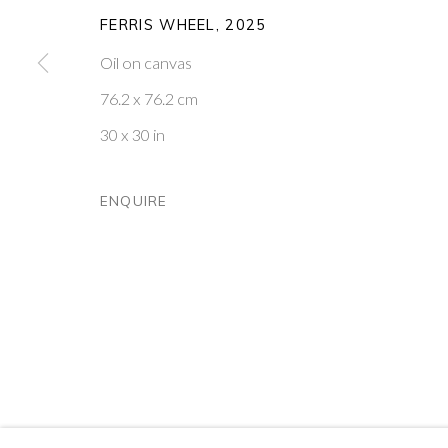
FERRIS WHEEL
,
2025
PONTONE GALLERY
GET IN TOUCH
Oil on canvas
74 NEWMAN ST
MESSAGE US ON WHATSA
LONDON
SUBSCRIBE TO OUR NEWS
76.2 x 76.2 cm
W1T 3DB
VISIT OUR NEW YORK GAL
30 x 30 in
PRIVACY POLICY
MANAGE COOKIES
ENQUIRE
COPYRIGHT © 2026 PONTONE GALLERY
SITE BY ARTLOG