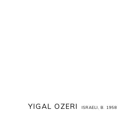
YIGAL OZERI
ISRAELI,
B. 1958
COVER
BIOGRAPHY
WORKS
ENQUIRE
EX
YIGAL OZERI
ISRAELI,
B. 1958