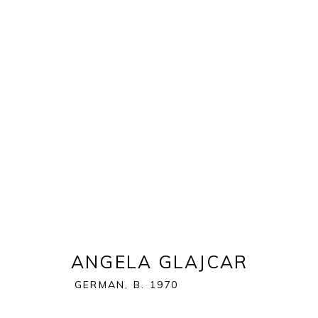
EXPO CHICAGO 2023
NAVY PIER | FESTIVAL HALL | 600 E GRAND AVE. |
OVERVIEW
WORKS
ANGELA GLAJCAR
GERMAN,
B. 1970
BACK TO ART FAIRS