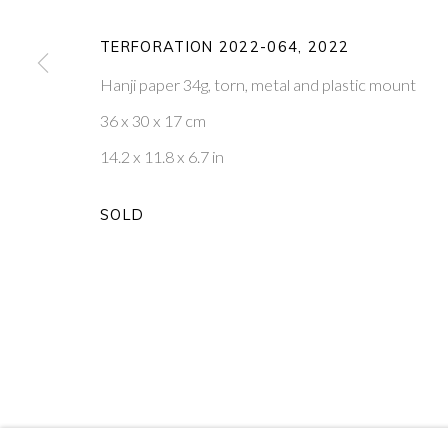
20
OF 39
TERFORATION 2022-064
,
2022
Hanji paper 34g, torn, metal and plastic mount
PONTONE GALLERY
GET IN TOUCH
36 x 30 x 17 cm
74 NEWMAN ST
MESSAGE US ON WHATSA
LONDON
SUBSCRIBE TO OUR NEWS
14.2 x 11.8 x 6.7 in
W1T 3DB
VISIT OUR NEW YORK GAL
SOLD
PRIVACY POLICY
MANAGE COOKIES
COPYRIGHT © 2026 PONTONE GALLERY
SITE BY ARTLOG