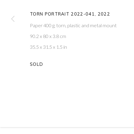
20
OF 39
TORN PORTRAIT 2022-041
,
2022
Paper 400 g, torn, plastic and metal mount
PONTONE GALLERY
GET IN TOUCH
90.2 x 80 x 3.8 cm
74 NEWMAN ST
MESSAGE US ON WHATSA
LONDON
SUBSCRIBE TO OUR NEWS
35.5 x 31.5 x 1.5 in
W1T 3DB
VISIT OUR NEW YORK GAL
SOLD
PRIVACY POLICY
MANAGE COOKIES
COPYRIGHT © 2026 PONTONE GALLERY
SITE BY ARTLOG