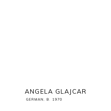
EXPO CHICAGO 2023
NAVY PIER | FESTIVAL HALL | 600 E GRAND AVE. |
OVERVIEW
WORKS
ANGELA GLAJCAR
GERMAN,
B. 1970
BACK TO ART FAIRS