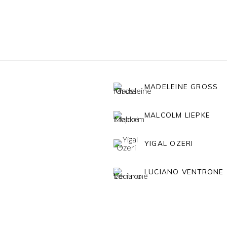
MADELEINE GROSS
MALCOLM LIEPKE
YIGAL OZERI
LUCIANO VENTRONE