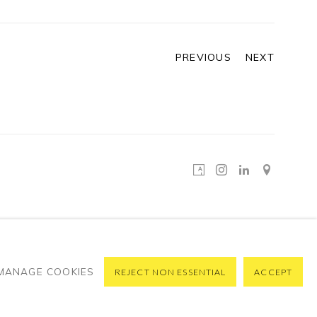
PREVIOUS
NEXT
MANAGE COOKIES
REJECT NON ESSENTIAL
ACCEPT