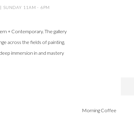
 | SUNDAY 11AM - 6PM
dern + Contemporary. The gallery
ge across the fields of painting,
a deep immersion in and mastery
Morning Coffee