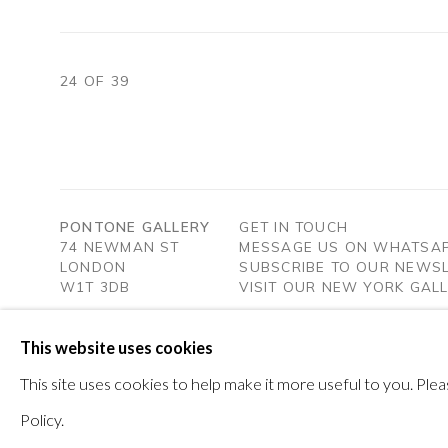
24
OF 39
PONTONE GALLERY
GET IN TOUCH
74 NEWMAN ST
MESSAGE US ON WHATSA
LONDON
SUBSCRIBE TO OUR NEWS
W1T 3DB
VISIT OUR NEW YORK GAL
This website uses cookies
PRIVACY POLICY
MANAGE COOKIES
This site uses cookies to help make it more useful to you. Pl
COPYRIGHT © 2026 PONTONE GALLERY
SITE BY ARTLOG
Policy.