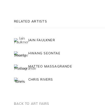
RELATED ARTISTS
IAIN FAULKNER
HWANG SEONTAE
MATTEO MASSAGRANDE
CHRIS RIVERS
BACK TO ART FAIRS