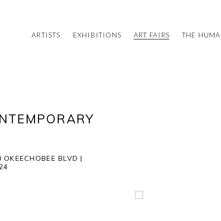
ARTISTS
EXHIBITIONS
ART FAIRS
THE HUM
ONTEMPORARY
 OKEECHOBEE BLVD |
024
Open a larger version of 