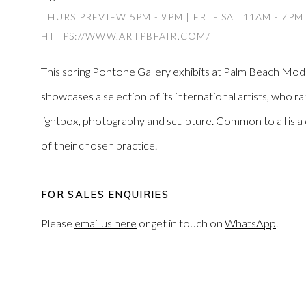
THURS PREVIEW 5PM - 9PM | FRI - SAT 11AM - 7PM
HTTPS://WWW.ARTPBFAIR.COM/
This spring Pontone Gallery exhibits at Palm Beach Mo
showcases a selection of its international artists, who ran
lightbox, photography and sculpture. Common to all is 
of their chosen practice.
FOR SALES ENQUIRIES
Please
email us here
or get in touch on
WhatsApp
.