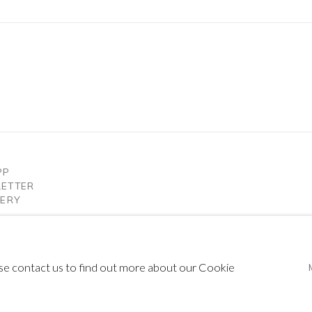
PP
LETTER
LERY
ease contact us to find out more about our Cookie
IC