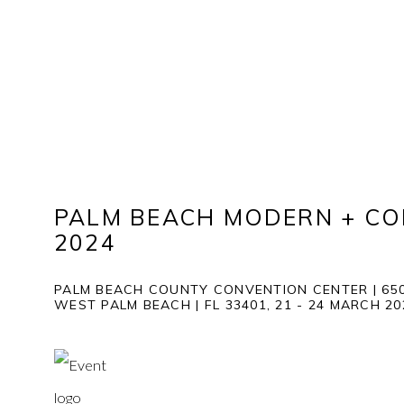
PALM BEACH MODERN + C
2024
PALM BEACH COUNTY CONVENTION CENTER | 650
WEST PALM BEACH | FL 33401,
21 - 24 MARCH 2