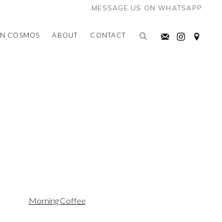
MESSAGE US ON WHATSAPP
AN COSMOS
ABOUT
CONTACT
the following image in a popup: