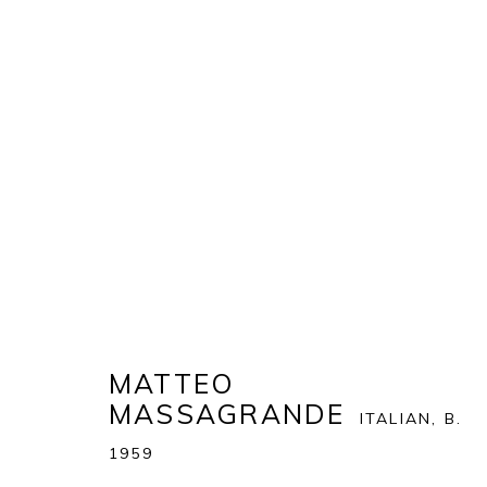
ART MIAMI 2019
THE ART MIAMI PAVILION | ONE MIAMI HERALD P
OVERVIEW
WORKS
INSTALLATION VIEWS
MATTEO
MASSAGRANDE
ITALIAN,
B.
BACK TO ART FAIRS
1959