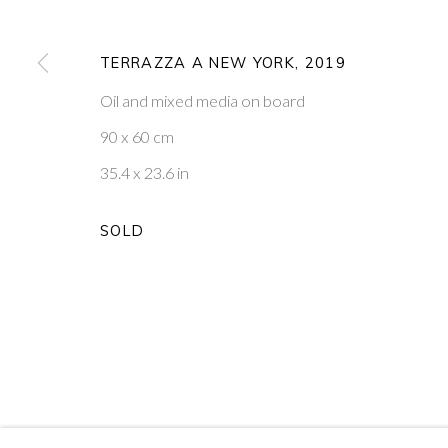
9
OF 39
TERRAZZA A NEW YORK
,
2019
Oil and mixed media on board
PONTONE GALLERY
GET IN TOUCH
74 NEWMAN ST
MESSAGE US ON WHATSA
90 x 60 cm
LONDON
SUBSCRIBE TO OUR NEWS
W1T 3DB
VISIT OUR NEW YORK GAL
35.4 x 23.6 in
SOLD
PRIVACY POLICY
MANAGE COOKIES
COPYRIGHT © 2026 PONTONE GALLERY
SITE BY ARTLOG