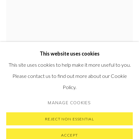
PONTONE GALLERY
74 NEWMAN ST
LONDON
W1T 3DB
GET IN TOUCH
MESSAGE US ON WHATSAPP
SUBSCRIBE TO OUR NEWSLETTER
This website uses cookies
VISIT OUR NEW YORK GALLERY
This site uses cookies to help make it more useful to you.
Please contact us to find out more about our Cookie
MATTEO MASSAGRANDE
ITALIAN,
B.
Policy.
1959
PRIVACY POLICY
MANAGE COOKIES
MANAGE COOKIES
COPYRIGHT © 2026 PONTONE GALLERY
LA LUCE DEL TIGLIO
,
2019
SITE BY ARTLOGIC
REJECT NON ESSENTIAL
Oil and mixed media on board
40 x 30 cm
ACCEPT