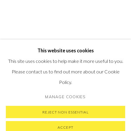
PONTONE GALLERY
74 NEWMAN ST
LONDON
W1T 3DB
GET IN TOUCH
MESSAGE US ON WHATSAPP
SUBSCRIBE TO OUR NEWSLETTER
This website uses cookies
VISIT OUR NEW YORK GALLERY
This site uses cookies to help make it more useful to you.
Please contact us to find out more about our Cookie
Policy.
PRIVACY POLICY
MANAGE COOKIES
MANAGE COOKIES
COPYRIGHT © 2026 PONTONE GALLERY
SITE BY ARTLOGIC
REJECT NON ESSENTIAL
ACCEPT