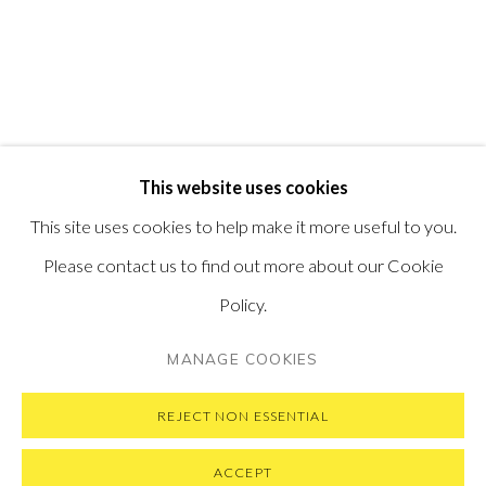
PONTONE GALLERY
74 NEWMAN ST
LONDON
W1T 3DB
GET IN TOUCH
MESSAGE US ON WHATSAPP
SUBSCRIBE TO OUR NEWSLETTER
This website uses cookies
VISIT OUR NEW YORK GALLERY
This site uses cookies to help make it more useful to you.
Please contact us to find out more about our Cookie
Policy.
PRIVACY POLICY
MANAGE COOKIES
MANAGE COOKIES
COPYRIGHT © 2026 PONTONE GALLERY
SITE BY ARTLOGIC
REJECT NON ESSENTIAL
ACCEPT