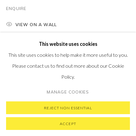
SUBSCRIBE TO OUR NEWSLETTER
VISIT OUR NEW YORK GALLERY
ENQUIRE
VIEW ON A WALL
This website uses cookies
PRIVACY POLICY
MANAGE COOKIES
This site uses cookies to help make it more useful to you.
COPYRIGHT © 2026 PONTONE GALLERY
Please contact us to find out more about our Cookie
SITE BY ARTLOGIC
Policy.
MANAGE COOKIES
REJECT NON ESSENTIAL
ACCEPT