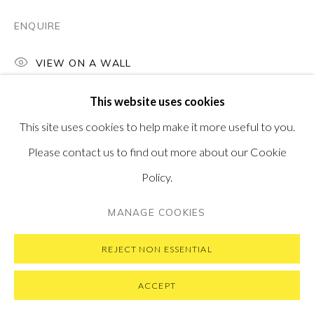
ENQUIRE
VIEW ON A WALL
PRIVACY POLICY
MANAGE COOKIES
This website uses cookies
COPYRIGHT © 2026 PONTONE GALLERY
This site uses cookies to help make it more useful to you.
SITE BY ARTLOGIC
Please contact us to find out more about our Cookie
Policy.
MANAGE COOKIES
REJECT NON ESSENTIAL
ACCEPT