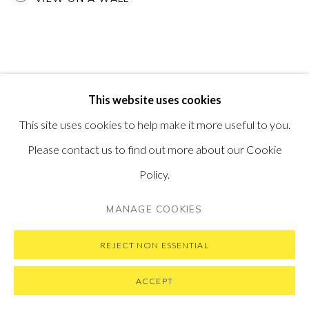
PRIVACY POLICY
MANAGE COOKIES
This website uses cookies
COPYRIGHT © 2026 PONTONE GALLERY
This site uses cookies to help make it more useful to you.
SITE BY ARTLOGIC
Please contact us to find out more about our Cookie
Policy.
MANAGE COOKIES
REJECT NON ESSENTIAL
ACCEPT