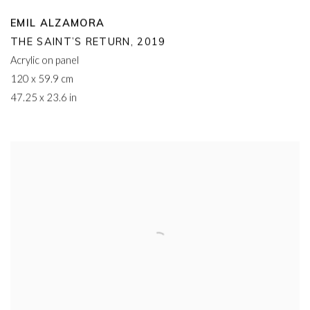
EMIL ALZAMORA
THE SAINT’S RETURN
,
2019
Acrylic on panel
120 x 59.9 cm
47.25 x 23.6 in