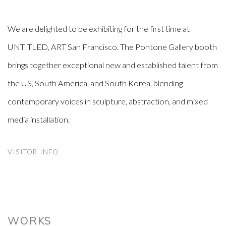
We are delighted to be exhibiting for the first time at
UNTITLED, ART San Francisco. The Pontone Gallery booth
brings together exceptional new and established talent from
the US, South America, and South Korea, blending
contemporary voices in sculpture, abstraction, and mixed
media installation.
VISITOR INFO
WORKS