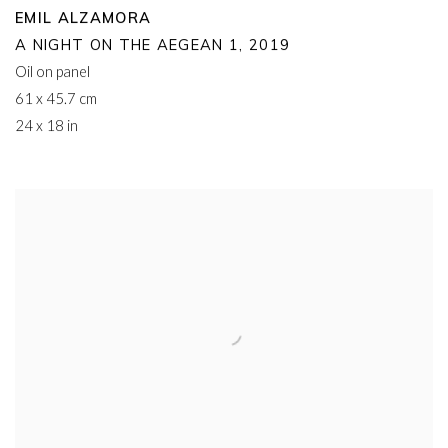
EMIL ALZAMORA
A NIGHT ON THE AEGEAN 1
,
2019
Oil on panel
61 x 45.7 cm
24 x 18 in