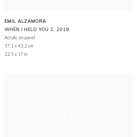
EMIL ALZAMORA
WHEN I HELD YOU 2
,
2019
Acrylic on panel
57.1 x 43.2 cm
22.5 x 17 in