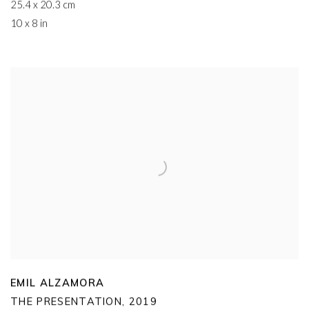
25.4 x 20.3 cm
10 x 8 in
EMIL ALZAMORA
THE PRESENTATION
,
2019