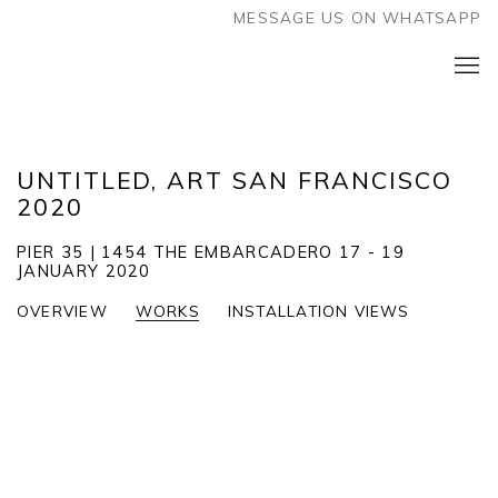
MESSAGE US ON WHATSAPP
UNTITLED, ART SAN FRANCISCO
2020
PIER 35 | 1454 THE EMBARCADERO
17 - 19
JANUARY 2020
OVERVIEW
WORKS
INSTALLATION VIEWS
Open a larger version of the following image in a popup: