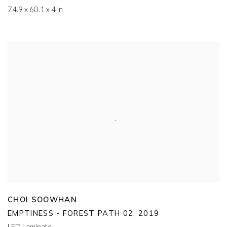
74.9 x 60.1 x 4 in
CHOI SOOWHAN
EMPTINESS - FOREST PATH 02
,
2019