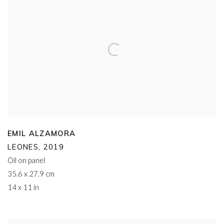
EMIL ALZAMORA
LEONES
,
2019
Oil on panel
35.6 x 27.9 cm
14 x 11 in