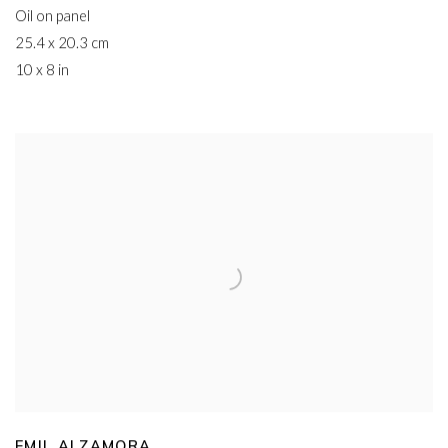
Oil on panel
25.4 x 20.3 cm
10 x 8 in
EMIL ALZAMORA