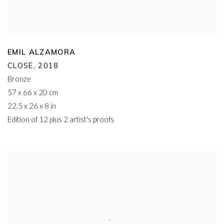
EMIL ALZAMORA
CLOSE
,
2018
Bronze
57 x 66 x 20 cm
22.5 x 26 x 8 in
Edition of 12 plus 2 artist's proofs