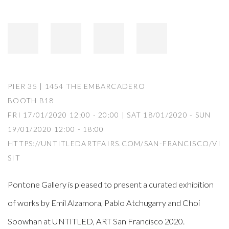
PIER 35 | 1454 THE EMBARCADERO
BOOTH B18
FRI 17/01/2020 12:00 - 20:00 | SAT 18/01/2020 - SUN
19/01/2020 12:00 - 18:00
HTTPS://UNTITLEDARTFAIRS.COM/SAN-FRANCISCO/VI
SIT
Pontone Gallery is pleased to present a curated exhibition
of works by Emil Alzamora, Pablo Atchugarry and Choi
Soowhan at UNTITLED, ART San Francisco 2020.