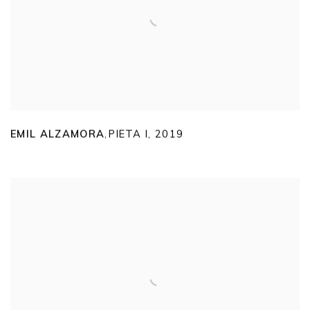
EMIL ALZAMORA
PIETA I
,
2019
,