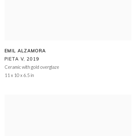
EMIL ALZAMORA
PIETA V
,
2019
Ceramic with gold overglaze
11 x 10 x 6.5 in