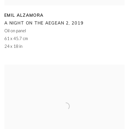
EMIL ALZAMORA
A NIGHT ON THE AEGEAN 2
,
2019
Oil on panel
61 x 45.7 cm
24 x 18 in