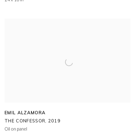
EMIL ALZAMORA
THE CONFESSOR
,
2019
Oil on panel