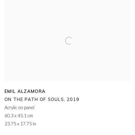
EMIL ALZAMORA
ON THE PATH OF SOULS
,
2019
Acrylic on panel
60.3 x 45.1 cm
23.75 x 17.75 in