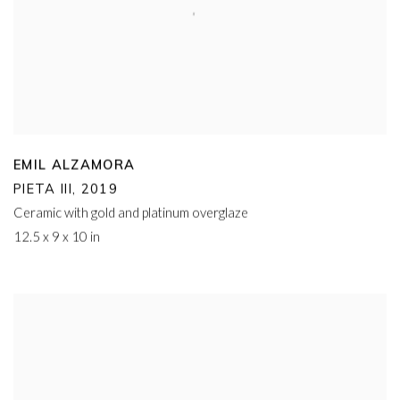
EMIL ALZAMORA
PIETA III
,
2019
Ceramic with gold and platinum overglaze
12.5 x 9 x 10 in