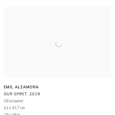
EMIL ALZAMORA
OUR SPIRIT
,
2019
Oil on panel
61 x 45.7 cm
24 x 18 in