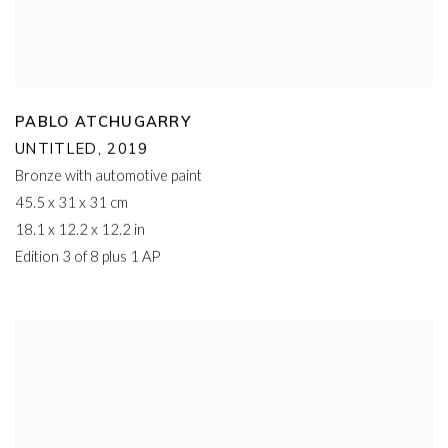
PABLO ATCHUGARRY
UNTITLED
,
2019
Bronze with automotive paint
45.5 x 31 x 31 cm
18.1 x 12.2 x 12.2 in
Edition 3 of 8 plus 1 AP