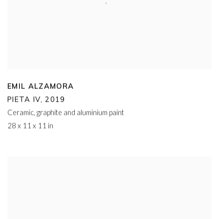
EMIL ALZAMORA
PIETA IV
,
2019
Ceramic
,
graphite and aluminium paint
28 x 11 x 11 in