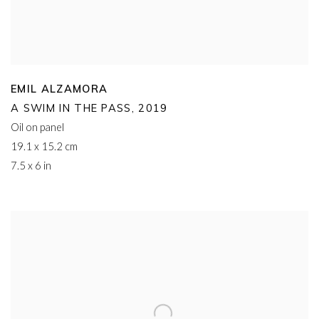
EMIL ALZAMORA
A SWIM IN THE PASS
,
2019
Oil on panel
19.1 x 15.2 cm
7.5 x 6 in