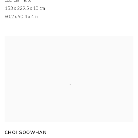
LED Laminate
153 x 229.5 x 10 cm
60.2 x 90.4 x 4 in
CHOI SOOWHAN