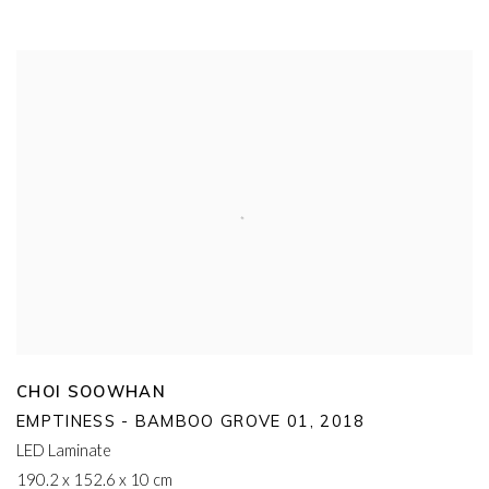
CHOI SOOWHAN
EMPTINESS - BAMBOO GROVE 01
,
2018
LED Laminate
190.2 x 152.6 x 10 cm