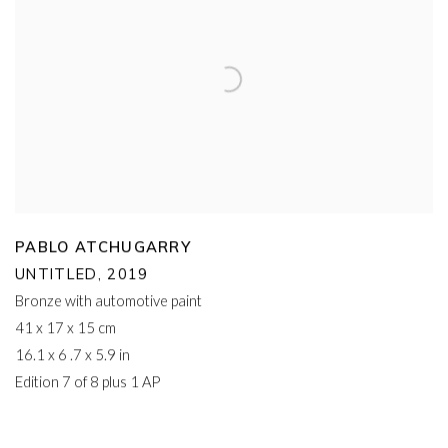
PABLO ATCHUGARRY
UNTITLED
,
2019
Bronze with automotive paint
41 x 17 x 15 cm
16.1 x 6 .7 x 5.9 in
Edition 7 of 8 plus 1 AP