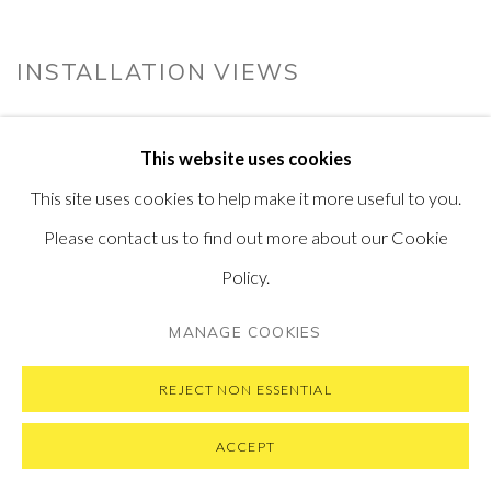
INSTALLATION VIEWS
This website uses cookies
This site uses cookies to help make it more useful to you.
Please contact us to find out more about our Cookie
Policy.
MANAGE COOKIES
REJECT NON ESSENTIAL
ACCEPT