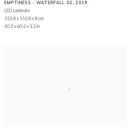
EMPTINESS - WATERFALL 02
,
2019
LED Laminate
152.8 x 152.8 x 8 cm
60.2 x 60.2 x 3.2 in