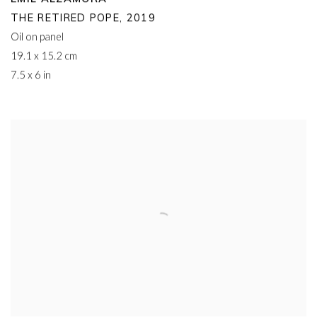
THE RETIRED POPE
,
2019
Oil on panel
19.1 x 15.2 cm
7.5 x 6 in