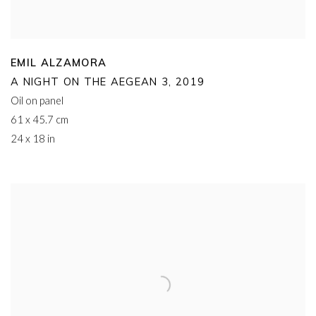
EMIL ALZAMORA
A NIGHT ON THE AEGEAN 3
,
2019
Oil on panel
61 x 45.7 cm
24 x 18 in