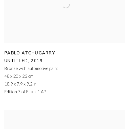
PABLO ATCHUGARRY
UNTITLED
,
2019
Bronze with automotive paint
48 x 20 x 23 cm
18.9 x 7.9 x 9.2 in
Edition 7 of 8 plus 1 AP