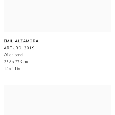
EMIL ALZAMORA
ARTURO
,
2019
Oil on panel
35.6 x 27.9 cm
14 x 11 in