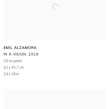
EMIL ALZAMORA
IN A VISION
,
2019
Oil on panel
61 x 45.7 cm
24 x 18 in