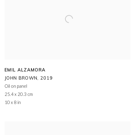
EMIL ALZAMORA
JOHN BROWN
,
2019
Oil on panel
25.4 x 20.3 cm
10 x 8 in