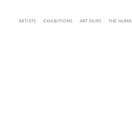
ARTISTS
EXHIBITIONS
ART FAIRS
THE HUM