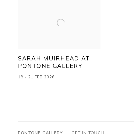
SARAH MUIRHEAD AT
PONTONE GALLERY
18 - 21 FEB 2026
PONTONE GALLERY
GET IN TOUCH