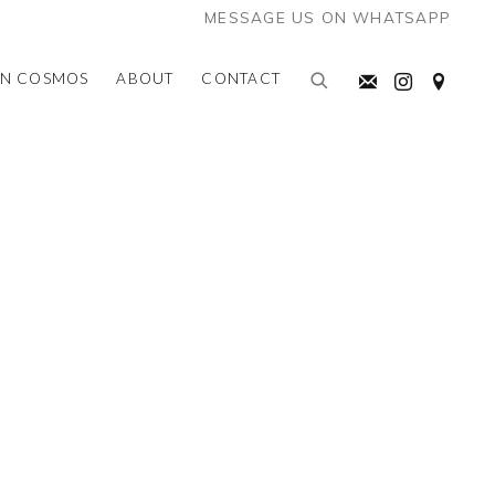
MESSAGE US ON WHATSAPP
AN COSMOS
ABOUT
CONTACT