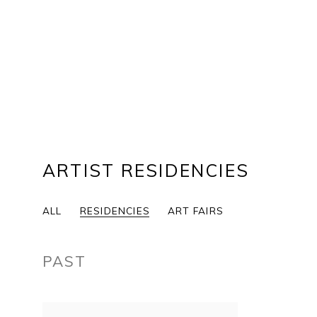
ARTIST RESIDENCIES
ALL
RESIDENCIES
ART FAIRS
PAST