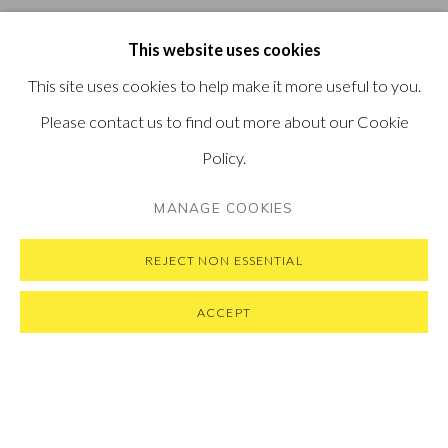
This website uses cookies
This site uses cookies to help make it more useful to you.
Please contact us to find out more about our Cookie
Policy.
MANAGE COOKIES
REJECT NON ESSENTIAL
ACCEPT