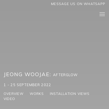
MESSAGE US ON WHATSAPP
JEONG WOOJAE
:
AFTERGLOW
1 - 25 SEPTEMBER 2022
OVERVIEW
WORKS
INSTALLATION VIEWS
VIDEO