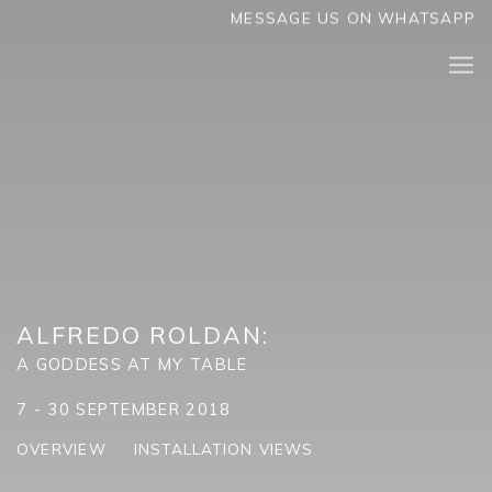
MESSAGE US ON WHATSAPP
ALFREDO ROLDAN
:
A GODDESS AT MY TABLE
7 - 30 SEPTEMBER 2018
OVERVIEW
INSTALLATION VIEWS