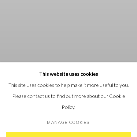
This website uses cookies
This site uses cookies to help make it more useful to you.
Please contact us to find out more about our Cookie
Policy.
MANAGE COOKIES