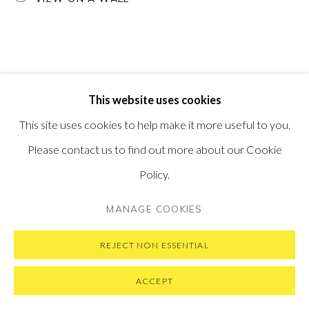
VISIT OUR NEW YORK GALLERY
PRIVACY POLICY
MANAGE COOKIES
This website uses cookies
COPYRIGHT © 2026 PONTONE GALLERY
This site uses cookies to help make it more useful to you.
SITE BY ARTLOGIC
Please contact us to find out more about our Cookie
Policy.
MANAGE COOKIES
REJECT NON ESSENTIAL
ACCEPT